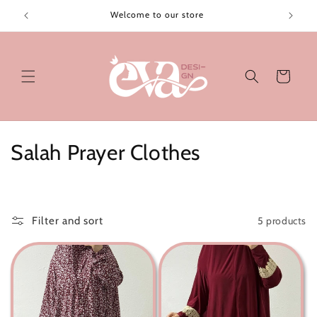
Skip to
Welcome to our store
content
Cart
C
Salah Prayer Clothes
o
l
5 products
Filter and sort
l
e
c