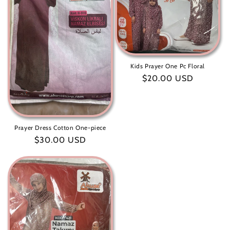
Kids Prayer One Pc Floral
Regular
$20.00 USD
price
Prayer Dress Cotton One-piece
Regular
$30.00 USD
price