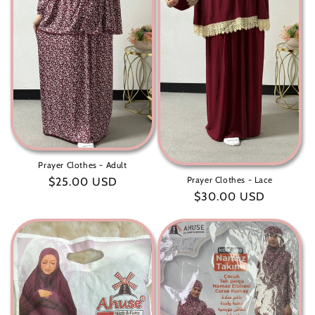
t
i
o
n
:
Prayer Clothes - Adult
Prayer Clothes - Lace
Regular
$25.00 USD
Regular
$30.00 USD
price
price