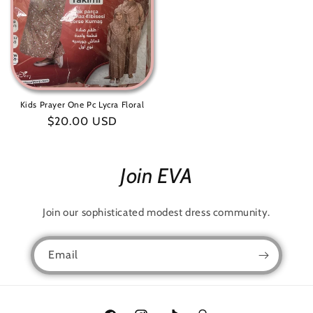
Kids Prayer One Pc Lycra Floral
Regular
$20.00 USD
price
Join EVA
Join our sophisticated modest dress community.
Email