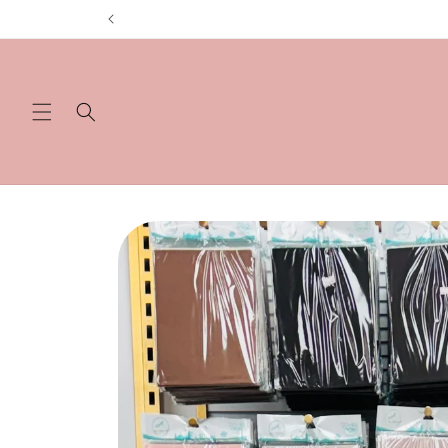
Skip to
content
Skip to
product
information