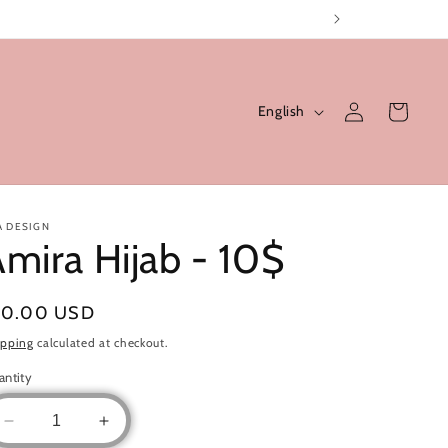
Log
L
Cart
English
in
a
n
g
u
A DESIGN
mira Hijab - 10$
a
g
gular
10.00 USD
e
ice
ipping
calculated at checkout.
antity
Decrease
Increase