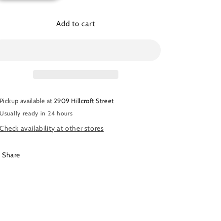
quantity
quantity
for
for
Amira
Amira
Add to cart
Hijab
Hijab
-
-
10$
10$
Pickup available at
2909 Hillcroft Street
Usually ready in 24 hours
Check availability at other stores
Share