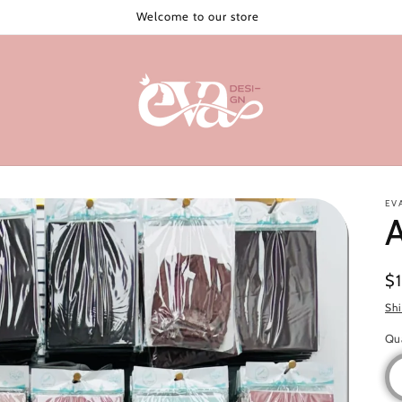
Welcome to our store
EV
A
Re
$
pr
Sh
Qu