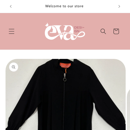
Skip to
Welcome to our store
content
Cart
Skip to
product
information