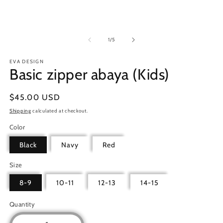
in
m
of
1
/
5
EVA DESIGN
Basic zipper abaya (Kids)
Regular
$45.00 USD
price
Shipping
calculated at checkout.
Color
Black
Navy
Red
Size
8-9
10-11
12-13
14-15
Quantity