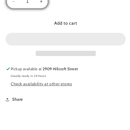
Decrease
Increase
quantity
quantity
for
for
Basic
Basic
Add to cart
zipper
zipper
abaya
abaya
(Kids)
(Kids)
Pickup available at
2909 Hillcroft Street
Usually ready in 24 hours
Check availability at other stores
Share