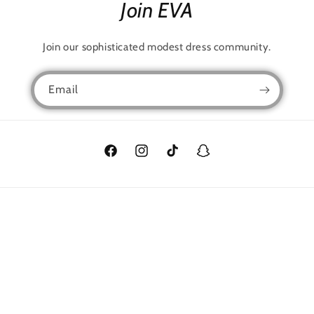
Join EVA
Join our sophisticated modest dress community.
Email
Facebook
Instagram
TikTok
Snapchat
Language
English
Payment
methods