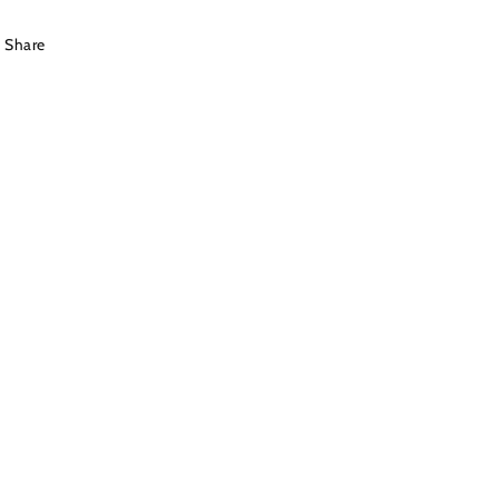
Share