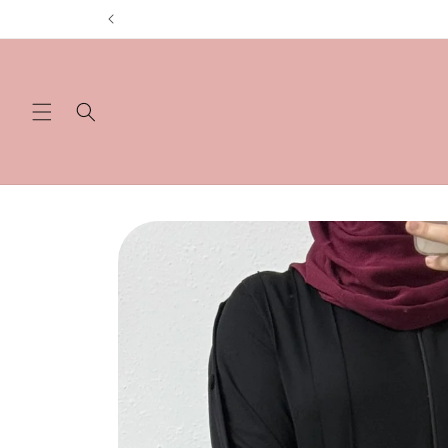
Skip to
content
Skip to
product
information