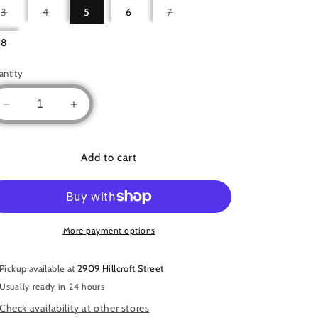
Variant
Variant
Variant
3
4
5
6
7
sold
sold
sold
out
out
out
or
or
or
8
unavailable
unavailable
unavailable
antity
Decrease
Increase
quantity
quantity
for
for
Button
Button
Add to cart
Accent
Accent
Abaya
Abaya
More payment options
Pickup available at
2909 Hillcroft Street
Usually ready in 24 hours
Check availability at other stores