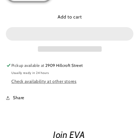
quantity
quantity
for
for
Chic
Chic
Add to cart
Shine
Shine
Shirt
Shirt
Pickup available at
2909 Hillcroft Street
Usually ready in 24 hours
Check availability at other stores
Share
Join EVA