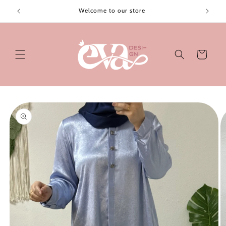
Skip to
Welcome to our store
content
Cart
Skip to
product
information