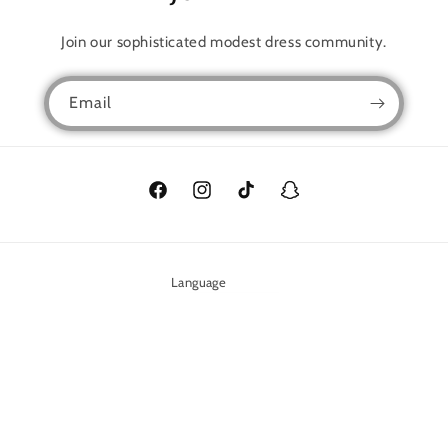
Join our sophisticated modest dress community.
Email
Facebook
Instagram
TikTok
Snapchat
Language
English
Payment
methods