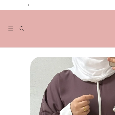
Skip to
content
Skip to
product
information