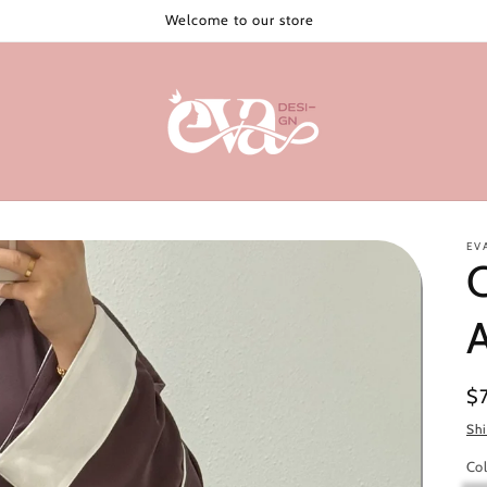
Welcome to our store
EV
C
Re
$
pr
Sh
Col