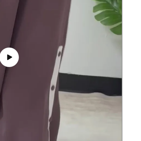
Play
video