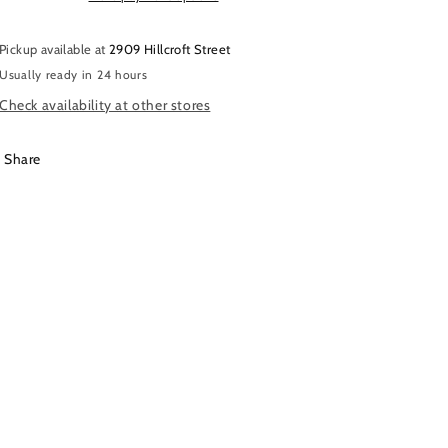
Pickup available at
2909 Hillcroft Street
Usually ready in 24 hours
Check availability at other stores
Share