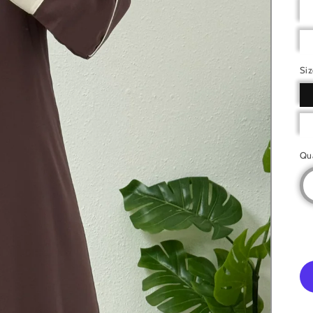
Si
Qu