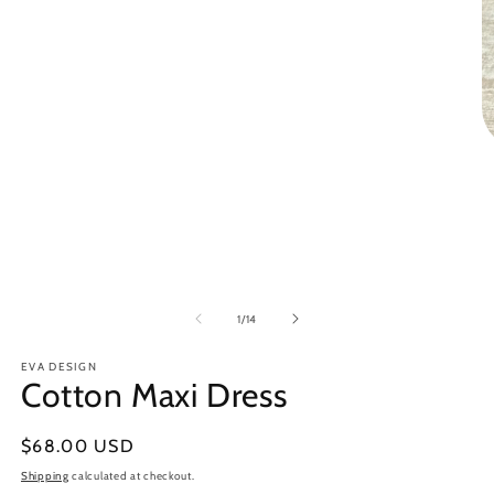
in
modal
O
m
3
in
m
of
1
/
14
EVA DESIGN
Cotton Maxi Dress
Regular
$68.00 USD
price
Shipping
calculated at checkout.