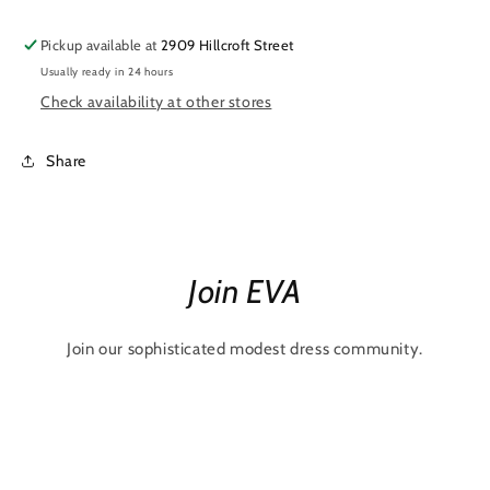
Pickup available at
2909 Hillcroft Street
Usually ready in 24 hours
Check availability at other stores
Share
Join EVA
Join our sophisticated modest dress community.
Email