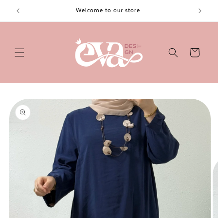
Skip to
Welcome to our store
content
Cart
Skip to
product
information