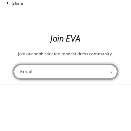
Share
Join EVA
Join our sophisticated modest dress community.
Email
Facebook
Instagram
TikTok
Snapchat
Language