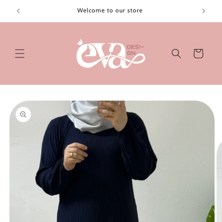
Skip to
Welcome to our store
content
Cart
Skip to
product
information