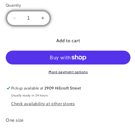
out
or
Quantity
unavailable
Decrease
Increase
quantity
quantity
for
for
Crinkle
Crinkle
Add to cart
Pleated
Pleated
Lycra
Lycra
set
set
More payment options
Pickup available at
2909 Hillcroft Street
Usually ready in 24 hours
Check availability at other stores
One size