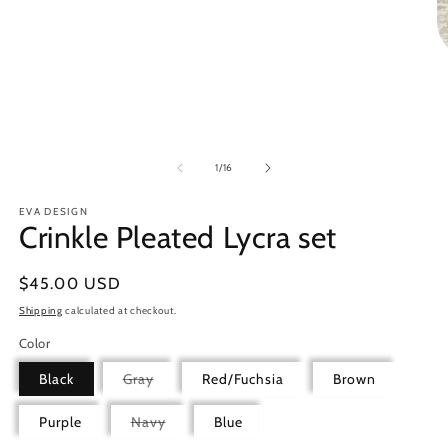
1
in
modal
O
m
2
in
m
of
1
/
16
EVA DESIGN
Crinkle Pleated Lycra set
Regular
$45.00 USD
price
Shipping
calculated at checkout.
Color
Variant
Black
Gray
Red/Fuchsia
Brown
sold
out
or
Variant
Purple
Navy
Blue
unavailable
sold