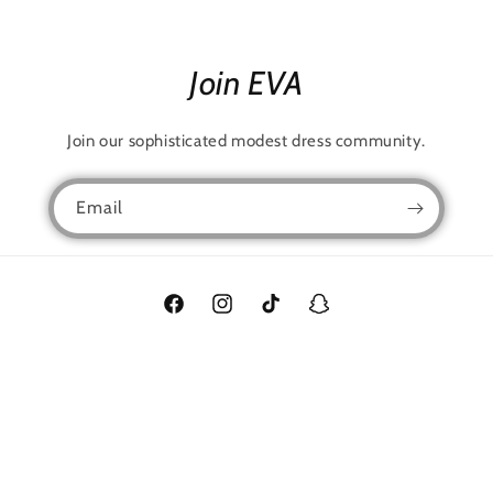
Join EVA
Join our sophisticated modest dress community.
Email
Facebook
Instagram
TikTok
Snapchat
Language
English