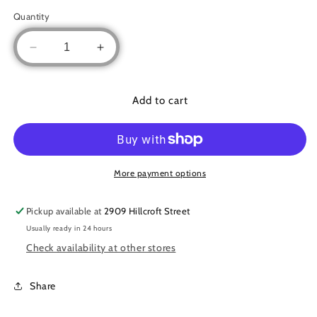
Quantity
Decrease
Increase
quantity
quantity
for
for
Embroidered
Embroidered
Add to cart
chiffon
chiffon
cardigan
cardigan
More payment options
Pickup available at
2909 Hillcroft Street
Usually ready in 24 hours
Check availability at other stores
Share