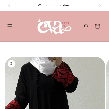
Skip to
Welcome to our store
content
Cart
Skip to
product
information