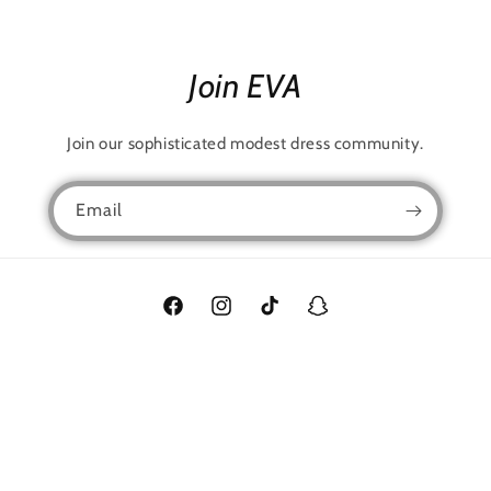
Join EVA
Join our sophisticated modest dress community.
Email
Facebook
Instagram
TikTok
Snapchat
Language
English