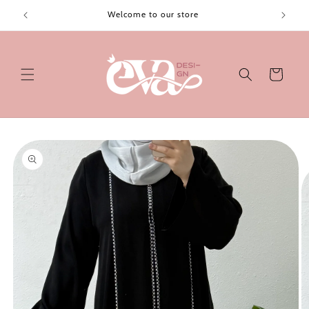
Skip to
Welcome to our store
content
Cart
Skip to
product
information