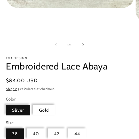
Open
media
1
in
O
modal
m
2
in
m
of
1
/
6
EVA DESIGN
Embroidered Lace Abaya
Regular
$84.00 USD
price
Shipping
calculated at checkout.
Color
Sliver
Gold
Size
38
40
42
44