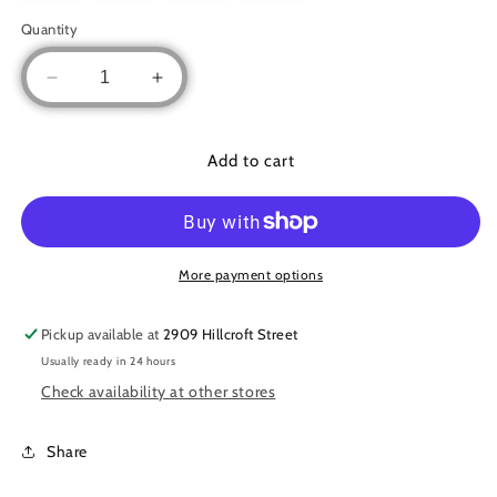
Quantity
Decrease
Increase
quantity
quantity
for
for
Embroidered
Embroidered
Add to cart
Lace
Lace
Abaya
Abaya
More payment options
Pickup available at
2909 Hillcroft Street
Usually ready in 24 hours
Check availability at other stores
Share