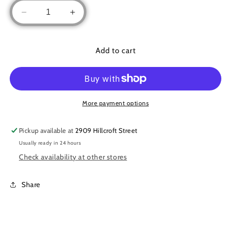
Decrease
Increase
quantity
quantity
for
for
Floral/pearl
Floral/pearl
Add to cart
long
long
shirt
shirt
More payment options
Pickup available at
2909 Hillcroft Street
Usually ready in 24 hours
Check availability at other stores
Share