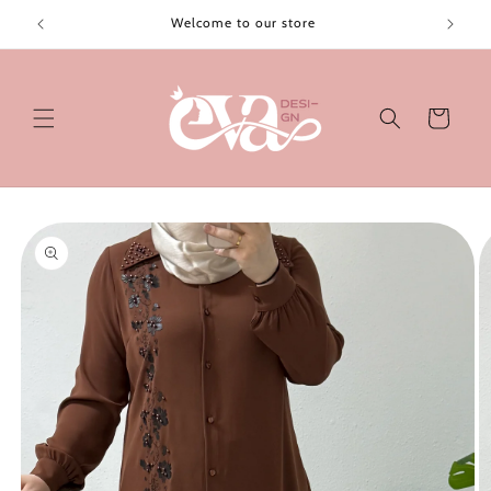
Skip to
Welcome to our store
content
Cart
Skip to
product
information