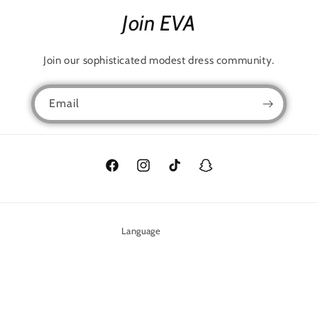
Join EVA
Join our sophisticated modest dress community.
Email
Facebook
Instagram
TikTok
Snapchat
Language
English
Payment