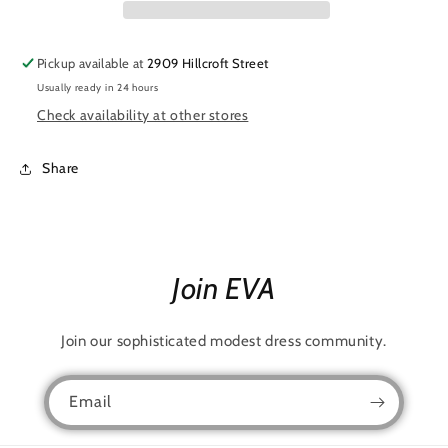
Pickup available at
2909 Hillcroft Street
Usually ready in 24 hours
Check availability at other stores
Share
Join EVA
Join our sophisticated modest dress community.
Email