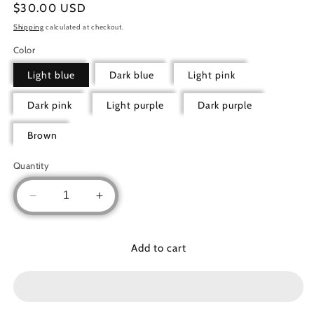
Regular
$30.00 USD
price
Shipping
calculated at checkout.
Color
Light blue
Dark blue
Light pink
Dark pink
Light purple
Dark purple
Brown
Quantity
Decrease
Increase
quantity
quantity
for
for
Prayer
Prayer
Add to cart
Clothes
Clothes
1pc
1pc
Floral
Floral