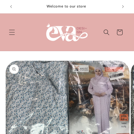
Skip to
Welcome to our store
content
Cart
Skip to
product
information