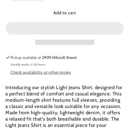
for
for
Light
Light
Add to cart
Jeans
Jeans
shirt
shirt
Pickup available at
2909 Hillcroft Street
Usually ready in 24 hours
Check availability at other stores
Introducing our stylish Light Jeans Shirt, designed for
a perfect blend of comfort and casual elegance. This
medium-length shirt features full sleeves, providing
a classic and versatile look suitable for any occasion.
Made from high-quality, lightweight denim, it offers
a relaxed fit that's both breathable and durable. The
Light Jeans Shirt is an essential piece for your