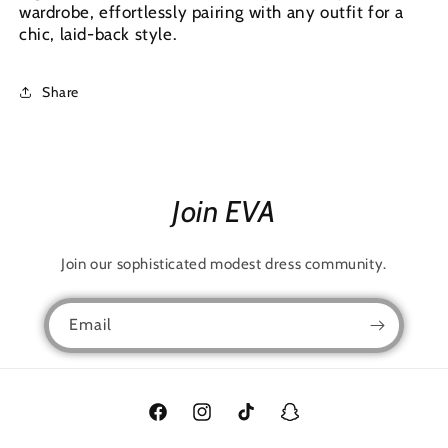
wardrobe, effortlessly pairing with any outfit for a
chic, laid-back style.
Share
Join EVA
Join our sophisticated modest dress community.
Email
Facebook
Instagram
TikTok
Snapchat