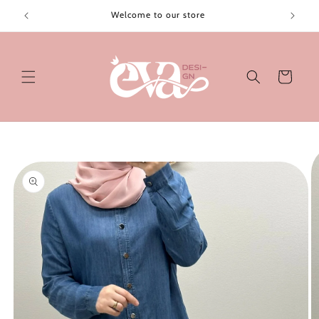
Skip to
Welcome to our store
content
Cart
Skip to
product
information