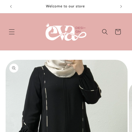
Skip to
Welcome to our store
content
Cart
Skip to
product
information