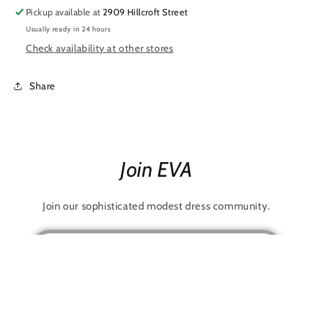
Pickup available at
2909 Hillcroft Street
Usually ready in 24 hours
Check availability at other stores
Share
Join EVA
Join our sophisticated modest dress community.
Email