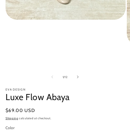
Open
media
1
in
modal
O
m
3
in
m
of
1
/
12
EVA DESIGN
Luxe Flow Abaya
Regular
$69.00 USD
price
Shipping
calculated at checkout.
Color