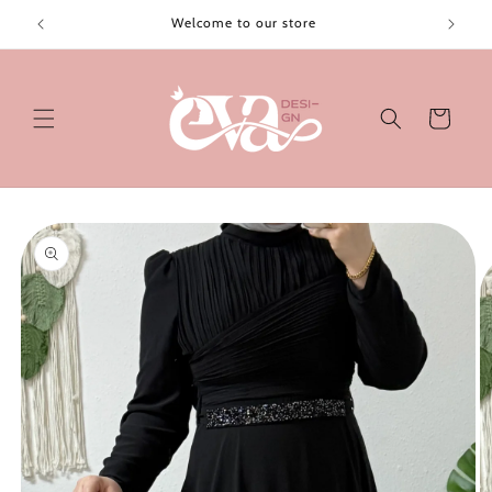
Skip to
Welcome to our store
content
Cart
Skip to
product
information