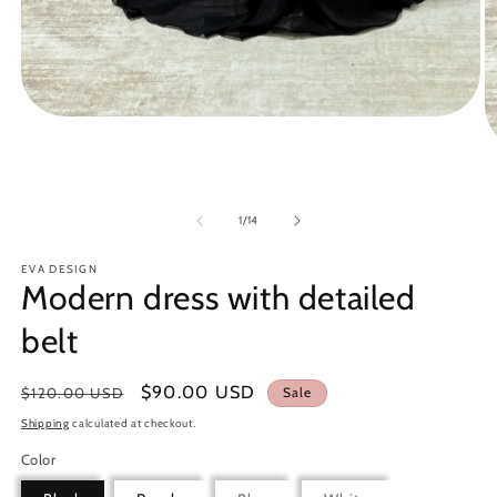
Open
media
1
O
in
m
modal
3
in
of
1
/
14
m
EVA DESIGN
Modern dress with detailed
belt
Regular
Sale
$90.00 USD
$120.00 USD
Sale
price
price
Shipping
calculated at checkout.
Color