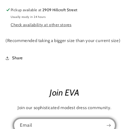
Pickup available at
2909 Hillcroft Street
Usually ready in 24 hours
Check availability at other stores
(Recommended taking a bigger size than your current size)
Share
Join EVA
Join our sophisticated modest dress community.
Email