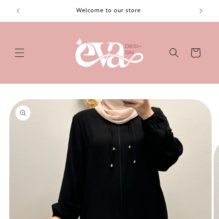
Skip to
Welcome to our store
content
Cart
Skip to
product
information