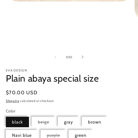
Open
media
1
in
modal
O
m
5
in
m
of
1
/
30
EVA DESIGN
Plain abaya special size
Regular
$70.00 USD
price
Shipping
calculated at checkout.
Color
Variant
black
beige
gray
brown
sold
out
or
Variant
Navi blue
purple
green