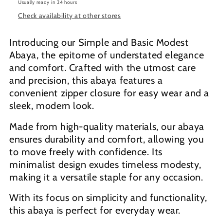
Usually ready in 24 hours
Check availability at other stores
Introducing our Simple and Basic Modest
Abaya, the epitome of understated elegance
and comfort. Crafted with the utmost care
and precision, this abaya features a
convenient zipper closure for easy wear and a
sleek, modern look.
Made from high-quality materials, our abaya
ensures durability and comfort, allowing you
to move freely with confidence. Its
minimalist design exudes timeless modesty,
making it a versatile staple for any occasion.
With its focus on simplicity and functionality,
this abaya is perfect for everyday wear.