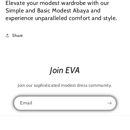
Elevate your modest wardrobe with our
Simple and Basic Modest Abaya and
experience unparalleled comfort and style.
Share
Join EVA
Join our sophisticated modest dress community.
Email