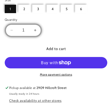
1
2
3
4
5
6
Quantity
Decrease
Increase
quantity
quantity
for
for
Simple
Simple
Add to cart
abaya
abaya
More payment options
Pickup available at
2909 Hillcroft Street
Usually ready in 24 hours
Check availability at other stores