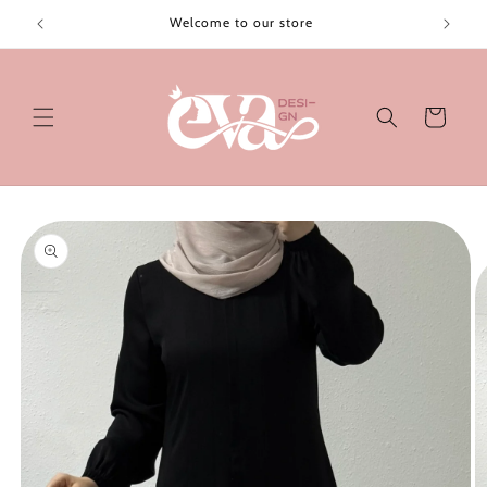
Skip to
Welcome to our store
content
Cart
Skip to
product
information