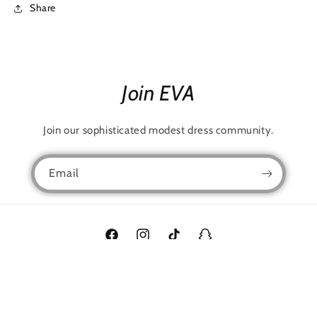
Share
Join EVA
Join our sophisticated modest dress community.
Email
Facebook
Instagram
TikTok
Snapchat
Language