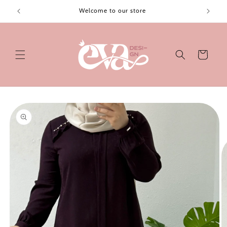
Skip to
Welcome to our store
content
Cart
Skip to
product
information