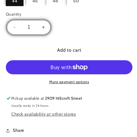
Variant
Variant
Variant
44
46
48
50
sold
sold
sold
out
out
out
or
or
or
Quantity
unavailable
unavailable
unavailable
Decrease
Increase
quantity
quantity
for
for
Studded
Studded
Add to cart
Ruffled
Ruffled
Set
Set
More payment options
Pickup available at
2909 Hillcroft Street
Usually ready in 24 hours
Check availability at other stores
Share