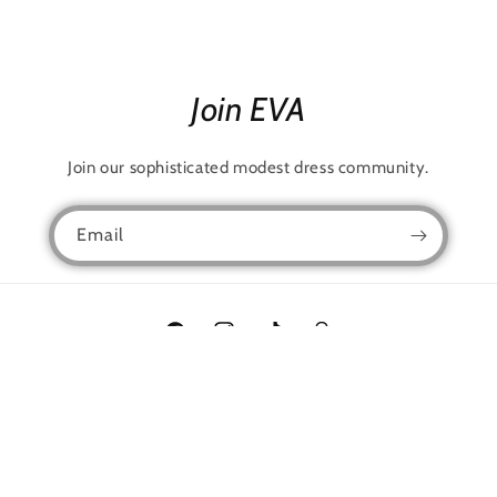
Join EVA
Join our sophisticated modest dress community.
Email
Facebook
Instagram
TikTok
Snapchat
Language
English