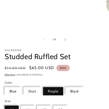
Open
media
1
in
modal
O
m
2
in
m
of
1
/
9
EVA DESIGN
Studded Ruffled Set
Regular
Sale
$65.00 USD
$74.00 USD
Sale
price
price
Shipping
calculated at checkout.
Color
Blue
Dust
Purple
Black
Size