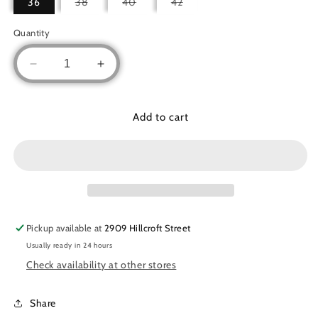
Variant
Variant
Variant
36
38
40
42
sold
sold
sold
out
out
out
or
or
or
Quantity
unavailable
unavailable
unavailable
Decrease
Increase
quantity
quantity
for
for
Three-
Three-
Add to cart
pieces
pieces
open
open
abaya
abaya
basic
basic
set
set
Pickup available at
2909 Hillcroft Street
Usually ready in 24 hours
Check availability at other stores
Share