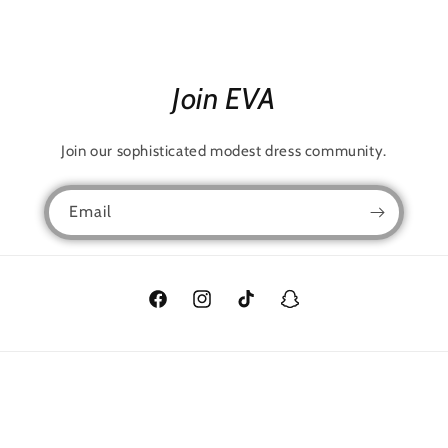
Join EVA
Join our sophisticated modest dress community.
Email
Facebook
Instagram
TikTok
Snapchat
Language
English