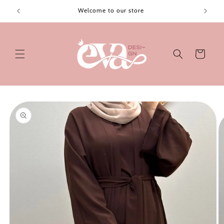
Skip to
Welcome to our store
content
Cart
Skip to
product
information