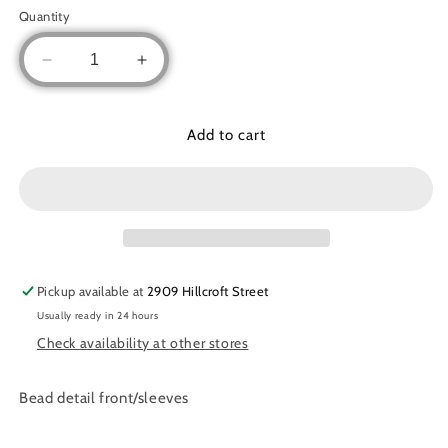
out
out
out
out
or
or
or
or
Quantity
unavailable
unavailable
unavailable
unavaila
Decrease
Increase
quantity
quantity
for
for
Two
Two
Add to cart
piece
piece
chiffon
chiffon
set
set
Pickup available at
2909 Hillcroft Street
Usually ready in 24 hours
Check availability at other stores
Bead detail front/sleeves