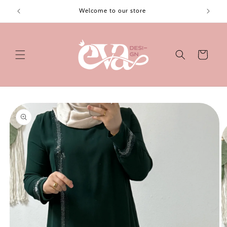
Skip to
Welcome to our store
content
Cart
Skip to
product
information