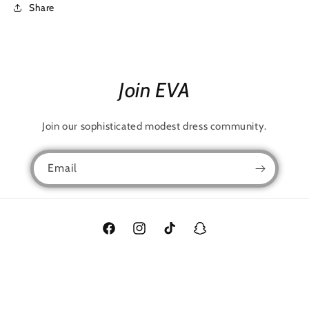
Share
Join EVA
Join our sophisticated modest dress community.
Email
Facebook
Instagram
TikTok
Snapchat
Language