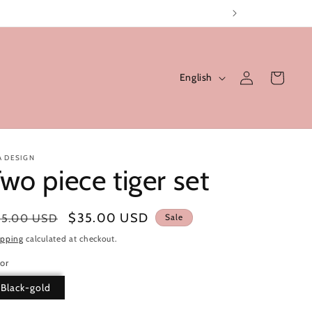
Log
L
Cart
English
in
a
n
g
u
A DESIGN
wo piece tiger set
a
g
gular
Sale
$35.00 USD
55.00 USD
Sale
e
ice
price
ipping
calculated at checkout.
or
Black-gold