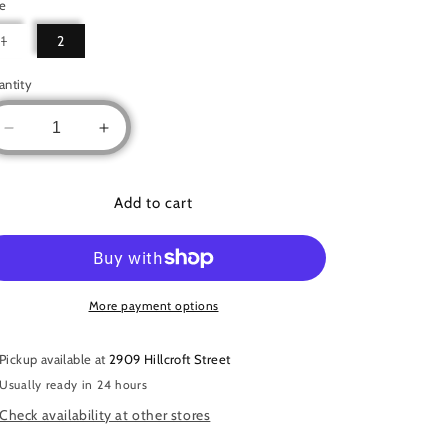
ze
Variant
1
2
sold
out
or
antity
unavailable
Decrease
Increase
quantity
quantity
for
for
Two
Two
Add to cart
piece
piece
tiger
tiger
set
set
More payment options
Pickup available at
2909 Hillcroft Street
Usually ready in 24 hours
Check availability at other stores