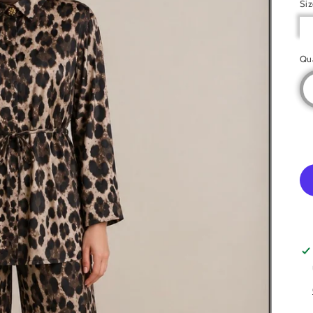
Si
Qu