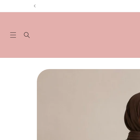
Skip to
content
Skip to
product
information