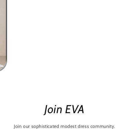
Join EVA
Join our sophisticated modest dress community.