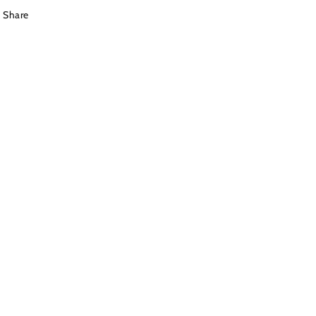
Share